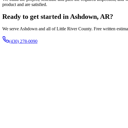
product and are satisfied.
Ready to get started in Ashdown, AR?
We serve Ashdown and all of Little River County. Free written estimat
(430) 278-0090