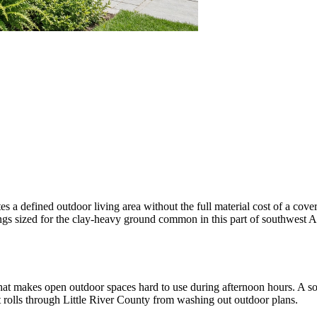
s a defined outdoor living area without the full material cost of a cov
otings sized for the clay-heavy ground common in this part of southwest A
t makes open outdoor spaces hard to use during afternoon hours. A soli
t rolls through Little River County from washing out outdoor plans.