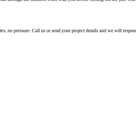
es, no pressure. Call us or send your project details and we will respo