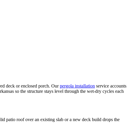
ered deck or enclosed porch. Our
pergola installation
service accounts
rkansas so the structure stays level through the wet-dry cycles each
d patio roof over an existing slab or a new deck build drops the