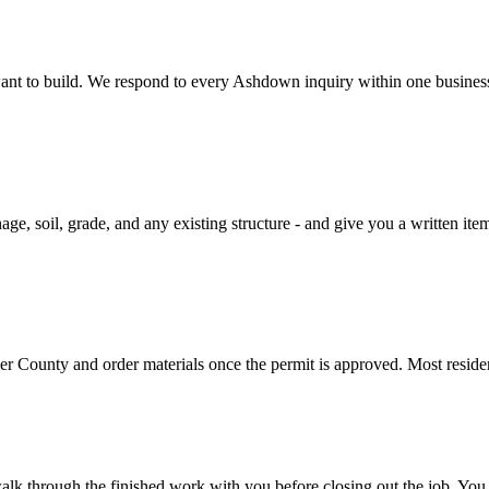
u want to build. We respond to every Ashdown inquiry within one busine
ge, soil, grade, and any existing structure - and give you a written ite
ver County and order materials once the permit is approved. Most resid
alk through the finished work with you before closing out the job. You 