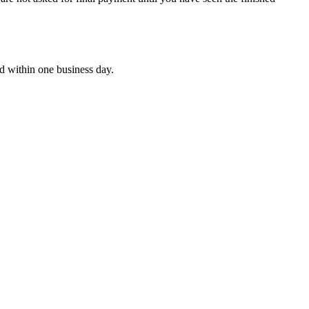
nd within one business day.