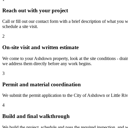
Reach out with your project
Call or fill out our contact form with a brief description of what yo
schedule a site visit.
2
On-site visit and written estimate
We come to your Ashdown property, look at the site conditions - draina
we address them directly before any work begins.
3
Permit and material coordination
We submit the permit application to the City of Ashdown or Little Ri
4
Build and final walkthrough
We build the project, schedule and pass the required inspection, and w