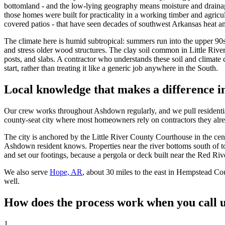
bottomland - and the low-lying geography means moisture and drainag
those homes were built for practicality in a working timber and agricu
covered patios - that have seen decades of southwest Arkansas heat a
The climate here is humid subtropical: summers run into the upper 90s
and stress older wood structures. The clay soil common in Little Rive
posts, and slabs. A contractor who understands these soil and climate 
start, rather than treating it like a generic job anywhere in the South.
Local knowledge that makes a difference 
Our crew works throughout Ashdown regularly, and we pull residenti
county-seat city where most homeowners rely on contractors they al
The city is anchored by the Little River County Courthouse in the cent
Ashdown resident knows. Properties near the river bottoms south of to
and set our footings, because a pergola or deck built near the Red Rive
We also serve
Hope, AR
, about 30 miles to the east in Hempstead Cou
well.
How does the process work when you call 
1