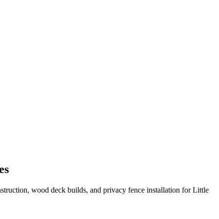
es
truction, wood deck builds, and privacy fence installation for Little