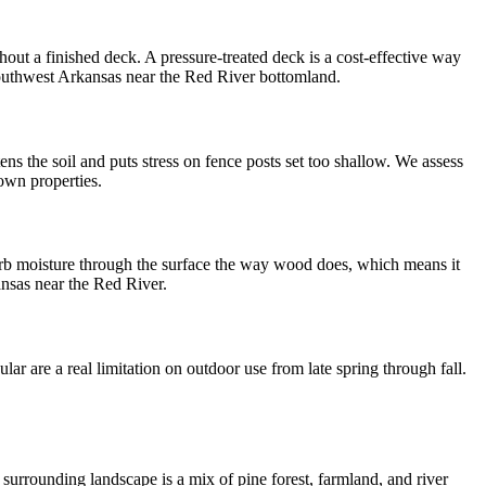
t a finished deck. A pressure-treated deck is a cost-effective way
southwest Arkansas near the Red River bottomland.
ns the soil and puts stress on fence posts set too shallow. We assess
town properties.
rb moisture through the surface the way wood does, which means it
ansas near the Red River.
r are a real limitation on outdoor use from late spring through fall.
surrounding landscape is a mix of pine forest, farmland, and river