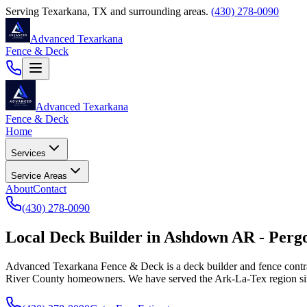
Serving
Texarkana
,
TX
and surrounding areas.
(430) 278-0090
Advanced Texarkana
Fence & Deck
Advanced Texarkana
Fence & Deck
Home
Services
Service Areas
About
Contact
(430) 278-0090
Local Deck Builder in Ashdown AR - Pergo
Advanced Texarkana Fence & Deck
is a deck builder and fence contr
River County homeowners. We have served the Ark-La-Tex region s