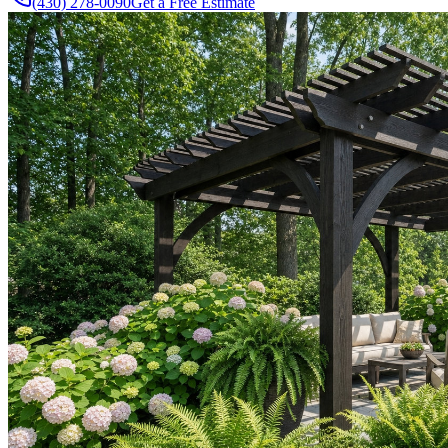
(430) 278-0090
Get a Free Estimate