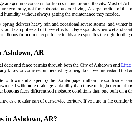
e are genuine concerns for homes in and around the city. Most of Ash
lture economy, not for elaborate outdoor living. A large portion of that
nd humidity without always getting the maintenance they needed.
, spring delivers heavy rain and occasional severe storms, and winter br
r County amplifies all of these effects - clay expands when wet and co
conditions from direct experience in this area specifies the right foot
in Ashdown, AR
al deck and fence permits through both the City of Ashdown and
Littl
ready know or come recommended by a neighbor - we understand that an
er of town and shaped by the Domtar paper mill on the south side - one 
wn deal with more drainage variability than those on higher ground tow
r bottoms faces different soil moisture conditions than one built on a dr
nty, as a regular part of our service territory. If you are in the corr
us in Ashdown, AR?