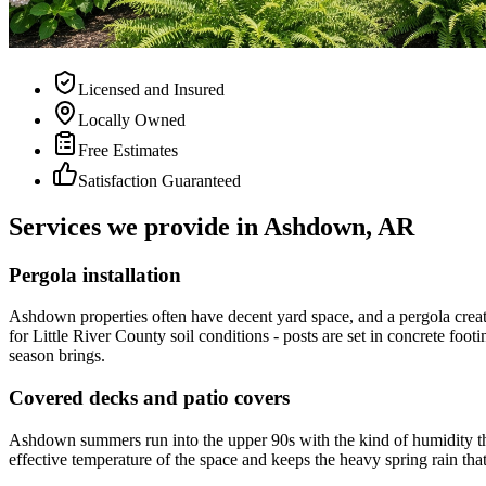
Licensed and Insured
Locally Owned
Free Estimates
Satisfaction Guaranteed
Services we provide in Ashdown, AR
Pergola installation
Ashdown properties often have decent yard space, and a pergola create
for Little River County soil conditions - posts are set in concrete fo
season brings.
Covered decks and patio covers
Ashdown summers run into the upper 90s with the kind of humidity tha
effective temperature of the space and keeps the heavy spring rain tha