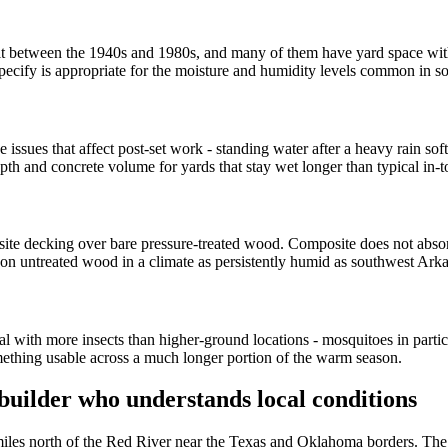
 between the 1940s and 1980s, and many of them have yard space withou
pecify is appropriate for the moisture and humidity levels common in 
ssues that affect post-set work - standing water after a heavy rain softe
epth and concrete volume for yards that stay wet longer than typical in-
ite decking over bare pressure-treated wood. Composite does not abso
 on untreated wood in a climate as persistently humid as southwest Ark
ith more insects than higher-ground locations - mosquitoes in particula
mething usable across a much longer portion of the warm season.
uilder who understands local conditions
 miles north of the Red River near the Texas and Oklahoma borders. The 