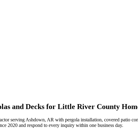
las and Decks for Little River County Hom
actor serving Ashdown, AR with pergola installation, covered patio cons
ince
2020
and respond to every inquiry within one business day.