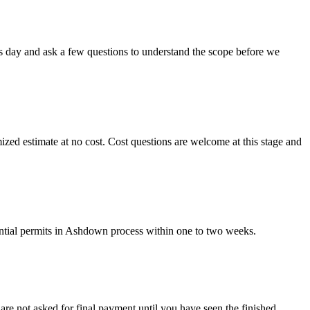
ss day and ask a few questions to understand the scope before we
mized estimate at no cost. Cost questions are welcome at this stage and
ential permits in Ashdown process within one to two weeks.
are not asked for final payment until you have seen the finished