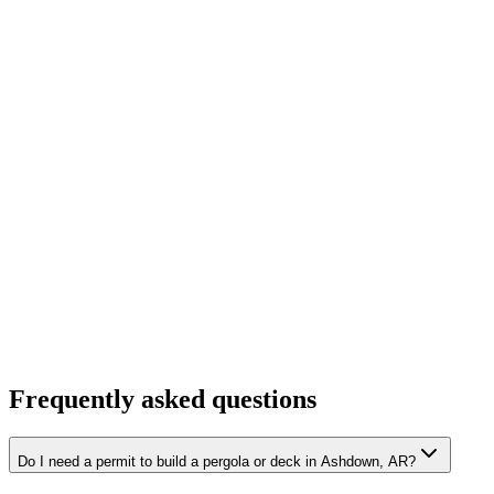
Frequently asked questions
Do I need a permit to build a pergola or deck in Ashdown, AR?