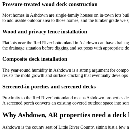
Pressure-treated wood deck construction
Most homes in Ashdown are single-family houses on in-town lots built
to add usable outdoor area to those homes, and the lumber grade we s
Wood and privacy fence installation
Flat lots near the Red River bottomland in Ashdown can have drainage i
the drainage situation before digging and set posts with appropriate d
Composite deck installation
The year-round humidity in Ashdown is a strong argument for compos
resists the mold growth and surface cracking that eventually develops
Screened-in porches and screened decks
Proximity to the Red River bottomland means Ashdown properties deal w
A screened porch converts an existing covered outdoor space into so
Why Ashdown, AR properties need a deck b
Ashdown is the county seat of Little River County, sitting just a few