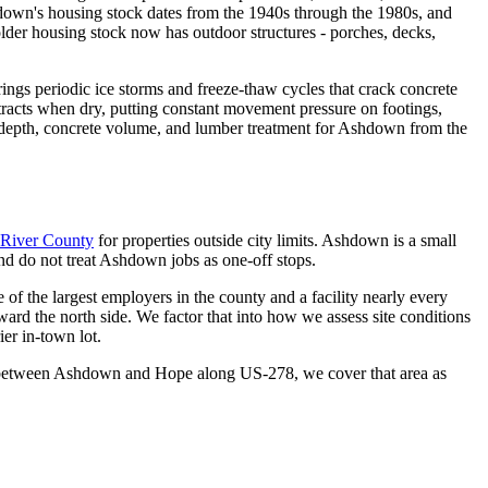
down's housing stock dates from the 1940s through the 1980s, and
 older housing stock now has outdoor structures - porches, decks,
ings periodic ice storms and freeze-thaw cycles that crack concrete
ntracts when dry, putting constant movement pressure on footings,
ing depth, concrete volume, and lumber treatment for Ashdown from the
e River County
for properties outside city limits. Ashdown is a small
d do not treat Ashdown jobs as one-off stops.
of the largest employers in the county and a facility nearly every
ard the north side. We factor that into how we assess site conditions
ier in-town lot.
idor between Ashdown and Hope along US-278, we cover that area as