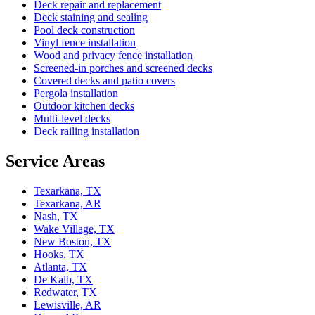
Deck repair and replacement
Deck staining and sealing
Pool deck construction
Vinyl fence installation
Wood and privacy fence installation
Screened-in porches and screened decks
Covered decks and patio covers
Pergola installation
Outdoor kitchen decks
Multi-level decks
Deck railing installation
Service Areas
Texarkana, TX
Texarkana, AR
Nash, TX
Wake Village, TX
New Boston, TX
Hooks, TX
Atlanta, TX
De Kalb, TX
Redwater, TX
Lewisville, AR