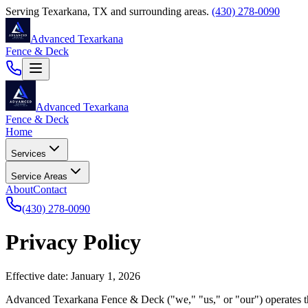
Serving
Texarkana
,
TX
and surrounding areas.
(430) 278-0090
Advanced Texarkana
Fence & Deck
Advanced Texarkana
Fence & Deck
Home
Services
Service Areas
About
Contact
(430) 278-0090
Privacy Policy
Effective date: January 1, 2026
Advanced Texarkana Fence & Deck
("we," "us," or "our") operates 