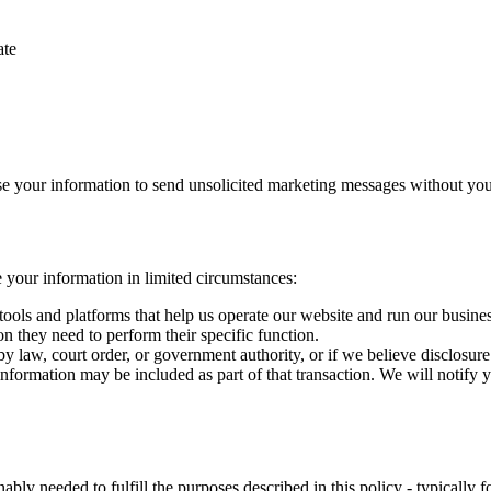
ate
use your information to send unsolicited marketing messages without you
e your information in limited circumstances:
ools and platforms that help us operate our website and run our business
on they need to perform their specific function.
 law, court order, or government authority, or if we believe disclosure is
 information may be included as part of that transaction. We will notify
bly needed to fulfill the purposes described in this policy - typically f