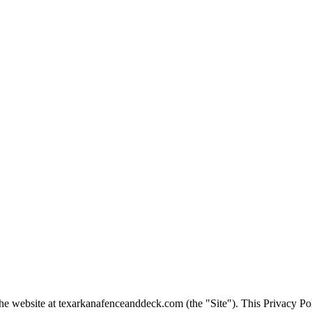
the website at
texarkanafenceanddeck.com
(the "Site"). This Privacy Po