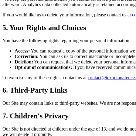
afterward. Analytics data collected automatically is retained according
If you would like us to delete your information, please contact us at
c
5. Your Rights and Choices
You have the following rights regarding your personal information:
Access:
You can request a copy of the personal information we
Correction:
You can ask us to correct inaccurate or incomplete
Deletion:
You can request that we delete your personal informati
Opt-out of communications:
If you have received communicati
To exercise any of these rights, contact us at
contact@texarkanafenc
6. Third-Party Links
Our Site may contain links to third-party websites. We are not responsi
7. Children's Privacy
Our Site is not directed at children under the age of 13, and we do no
we will delete it promptly.