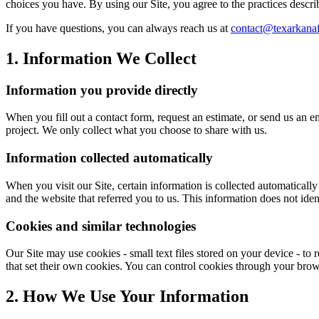
choices you have. By using our Site, you agree to the practices descri
If you have questions, you can always reach us at
contact@texarkana
1. Information We Collect
Information you provide directly
When you fill out a contact form, request an estimate, or send us an 
project. We only collect what you choose to share with us.
Information collected automatically
When you visit our Site, certain information is collected automaticall
and the website that referred you to us. This information does not iden
Cookies and similar technologies
Our Site may use cookies - small text files stored on your device - t
that set their own cookies. You can control cookies through your brows
2. How We Use Your Information