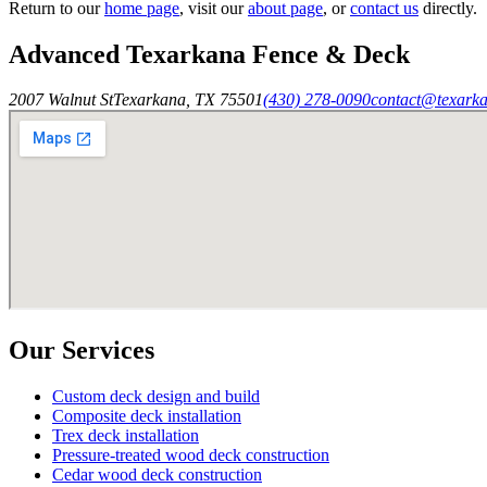
Return to our
home page
, visit our
about page
, or
contact us
directly.
Advanced Texarkana Fence & Deck
2007 Walnut St
Texarkana
,
TX
75501
(430) 278-0090
contact@texark
Our Services
Custom deck design and build
Composite deck installation
Trex deck installation
Pressure-treated wood deck construction
Cedar wood deck construction