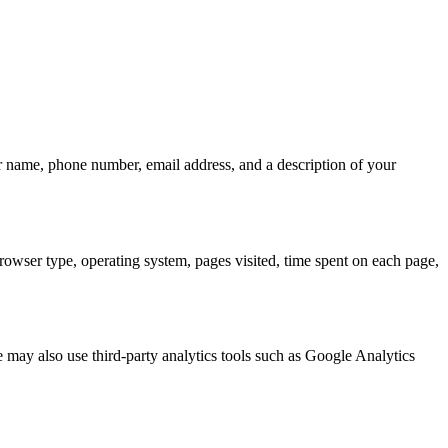
ur name, phone number, email address, and a description of your
browser type, operating system, pages visited, time spent on each page,
 may also use third-party analytics tools such as Google Analytics