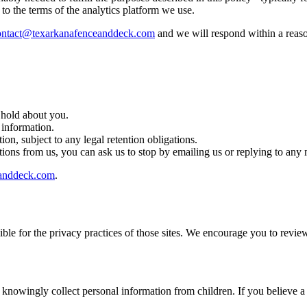
 to the terms of the analytics platform we use.
ontact@texarkanafenceanddeck.com
and we will respond within a reas
 hold about you.
 information.
on, subject to any legal retention obligations.
ons from us, you can ask us to stop by emailing us or replying to any
eanddeck.com
.
ble for the privacy practices of those sites. We encourage you to review
t knowingly collect personal information from children. If you believe a