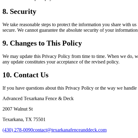
8. Security
We take reasonable steps to protect the information you share with us
secure. We cannot guarantee the absolute security of your information
9. Changes to This Policy
We may update this Privacy Policy from time to time. When we do, we w
any update constitutes your acceptance of the revised policy.
10. Contact Us
If you have questions about this Privacy Policy or the way we handle 
Advanced Texarkana Fence & Deck
2007 Walnut St
Texarkana
,
TX
75501
(430) 278-0090
contact@texarkanafenceanddeck.com