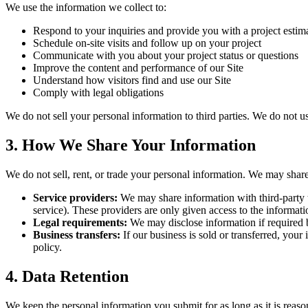
We use the information we collect to:
Respond to your inquiries and provide you with a project estim
Schedule on-site visits and follow up on your project
Communicate with you about your project status or questions
Improve the content and performance of our Site
Understand how visitors find and use our Site
Comply with legal obligations
We do not sell your personal information to third parties. We do not 
3. How We Share Your Information
We do not sell, rent, or trade your personal information. We may shar
Service providers:
We may share information with third-party t
service). These providers are only given access to the informati
Legal requirements:
We may disclose information if required by
Business transfers:
If our business is sold or transferred, your
policy.
4. Data Retention
We keep the personal information you submit for as long as it is reasona