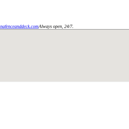
anafenceanddeck.com
Always open, 24/7.