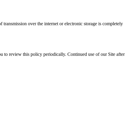
transmission over the internet or electronic storage is completely
to review this policy periodically. Continued use of our Site after