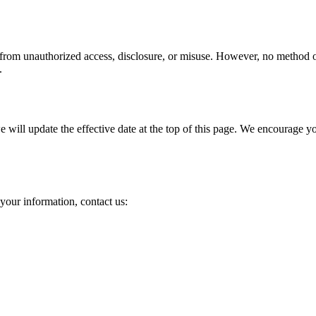
 from unauthorized access, disclosure, or misuse. However, no method of 
.
ill update the effective date at the top of this page. We encourage you 
your information, contact us: