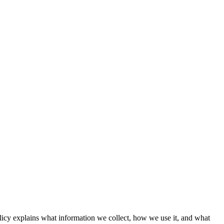
licy explains what information we collect, how we use it, and what