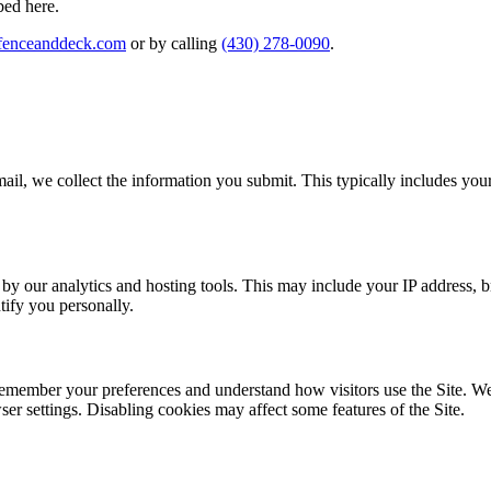
bed here.
fenceanddeck.com
or by calling
(430) 278-0090
.
email, we collect the information you submit. This typically includes yo
y by our analytics and hosting tools. This may include your IP address, 
tify you personally.
o remember your preferences and understand how visitors use the Site. We
er settings. Disabling cookies may affect some features of the Site.