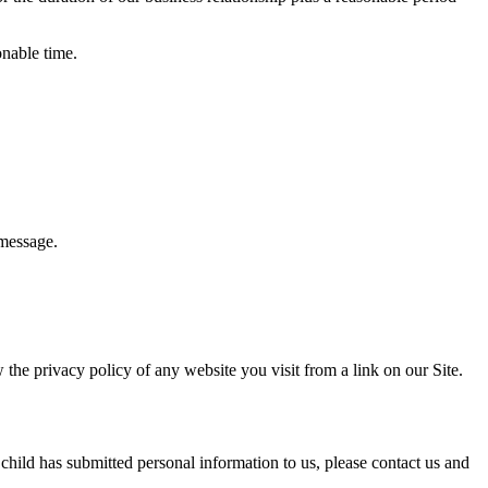
onable time.
 message.
 the privacy policy of any website you visit from a link on our Site.
 child has submitted personal information to us, please contact us and