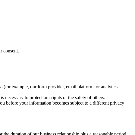
r consent.
 (for example, our form provider, email platform, or analytics
 necessary to protect our rights or the safety of others.
 you before your information becomes subject to a different privacy
or the duration of our business relationship plus a reasonable period