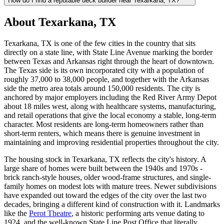
How do I find a reputable deck builder near Texarkana, TX?
About Texarkana, TX
Texarkana, TX is one of the few cities in the country that sits
directly on a state line, with State Line Avenue marking the border
between Texas and Arkansas right through the heart of downtown.
The Texas side is its own incorporated city with a population of
roughly 37,000 to 38,000 people, and together with the Arkansas
side the metro area totals around 150,000 residents. The city is
anchored by major employers including the Red River Army Depot
about 18 miles west, along with healthcare systems, manufacturing,
and retail operations that give the local economy a stable, long-term
character. Most residents are long-term homeowners rather than
short-term renters, which means there is genuine investment in
maintaining and improving residential properties throughout the city.
The housing stock in Texarkana, TX reflects the city's history. A
large share of homes were built between the 1940s and 1970s -
brick ranch-style houses, older wood-frame structures, and single-
family homes on modest lots with mature trees. Newer subdivisions
have expanded out toward the edges of the city over the last two
decades, bringing a different kind of construction with it. Landmarks
like the
Perot Theatre
, a historic performing arts venue dating to
1924, and the well-known State Line Post Office that literally