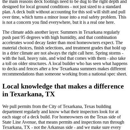
the main reasons deck footings need to be dug to the right depth and
designed for local ground conditions - not just sized to a standard
plan. A deck built without accounting for this soil will shift and pull
over time, which turns a minor issue into a real safety problem. This
is not a concern you find everywhere, but it is a real one here.
The climate adds another layer. Summers in Texarkana regularly
push past 95 degrees with high humidity, and that combination
accelerates wood decay faster than most homeowners expect. The
material choices, finish selections, and treatment grades that hold up
in a drier climate are not always the right call here. Spring storms -
with the hail, heavy rain, and wind that comes with them - also take
a toll on older structures. A local builder who has seen what happens
to decks and fences after a few Texarkana summers makes different
recommendations than someone working from a national spec sheet.
Local knowledge that makes a difference
in Texarkana, TX
We pull permits from the City of Texarkana, Texas building
department regularly and know what their inspectors look for at
each stage of a deck build. For homeowners on the Texas side of
State Line Avenue, that means permits and inspections run through
Texarkana, TX - not the Arkansas side - and we make sure every