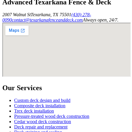
Advanced Texarkana Fence & Deck
2007 Walnut St
Texarkana
,
TX
75501
(430) 278-
0090
contact@texarkanafenceanddeck.com
Always open, 24/7.
Our Services
Custom deck design and build
Composite deck installation
Trex deck installation
Pressure-treated wood deck construction
Cedar wood deck construction
Deck repair and replacement