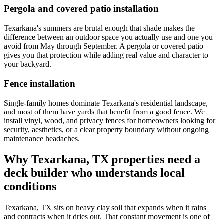
Pergola and covered patio installation
Texarkana's summers are brutal enough that shade makes the
difference between an outdoor space you actually use and one you
avoid from May through September. A pergola or covered patio
gives you that protection while adding real value and character to
your backyard.
Fence installation
Single-family homes dominate Texarkana's residential landscape,
and most of them have yards that benefit from a good fence. We
install vinyl, wood, and privacy fences for homeowners looking for
security, aesthetics, or a clear property boundary without ongoing
maintenance headaches.
Why Texarkana, TX properties need a
deck builder who understands local
conditions
Texarkana, TX sits on heavy clay soil that expands when it rains
and contracts when it dries out. That constant movement is one of