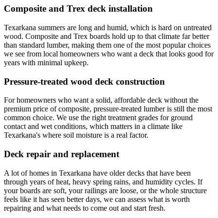
Composite and Trex deck installation
Texarkana summers are long and humid, which is hard on untreated
wood. Composite and Trex boards hold up to that climate far better
than standard lumber, making them one of the most popular choices
we see from local homeowners who want a deck that looks good for
years with minimal upkeep.
Pressure-treated wood deck construction
For homeowners who want a solid, affordable deck without the
premium price of composite, pressure-treated lumber is still the most
common choice. We use the right treatment grades for ground
contact and wet conditions, which matters in a climate like
Texarkana's where soil moisture is a real factor.
Deck repair and replacement
A lot of homes in Texarkana have older decks that have been
through years of heat, heavy spring rains, and humidity cycles. If
your boards are soft, your railings are loose, or the whole structure
feels like it has seen better days, we can assess what is worth
repairing and what needs to come out and start fresh.