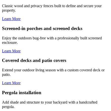
Classic wood and privacy fences built to define and secure your
property.
Learn More
Screened-in porches and screened decks
Enjoy the outdoors bug-free with a professionally built screened
enclosure.
Learn More
Covered decks and patio covers
Extend your outdoor living season with a custom covered deck or
patio.
Learn More
Pergola installation
Add shade and structure to your backyard with a handcrafted
pergola.