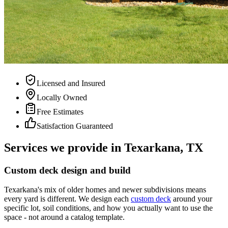
Licensed and Insured
Locally Owned
Free Estimates
Satisfaction Guaranteed
Services we provide in Texarkana, TX
Custom deck design and build
Texarkana's mix of older homes and newer subdivisions means
every yard is different. We design each
custom deck
around your
specific lot, soil conditions, and how you actually want to use the
space - not around a catalog template.