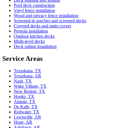
Deck staining and sealing
Pool deck construction
Vinyl fence installation
Wood and privacy fence installation
Screened-in porches and screened decks
Covered decks and patio covers
Pergola installation
Outdoor kitchen decks
Multi-level decks
Deck railing installation
Service Areas
Texarkana, TX
Texarkana, AR
Nash, TX
Wake Village, TX
New Boston, TX
Hooks, TX
Atlanta, TX
De Kalb, TX
Redwater, TX
Lewisville, AR
Hope, AR
Ashdown, AR