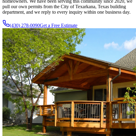
homeowners. We have been serving this community since
2020
, we
pull our own permits from the City of Texarkana, Texas building
department, and we reply to every inquiry within one business day.
(430) 278-0090
Get a Free Estimate