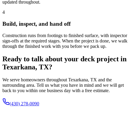
updated throughout.
4
Build, inspect, and hand off
Construction runs from footings to finished surface, with inspector
sign-offs at the required stages. When the project is done, we walk
through the finished work with you before we pack up.
Ready to talk about your deck project in
Texarkana, TX?
We serve homeowners throughout Texarkana, TX and the
surrounding area. Tell us what you have in mind and we will get
back to you within one business day with a free estimate.
(430) 278-0090