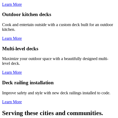
Learn More
Outdoor kitchen decks
Cook and entertain outside with a custom deck built for an outdoor
kitchen.
Learn More
Multi-level decks
Maximize your outdoor space with a beautifully designed multi-
level deck.
Learn More
Deck railing installation
Improve safety and style with new deck railings installed to code.
Learn More
Serving these cities and communities.