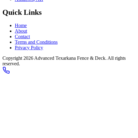
Quick Links
Home
About
Contact
Terms and Conditions
Privacy Policy
Copyright 2026
Advanced Texarkana Fence & Deck
. All rights
reserved.