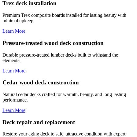
Trex deck installation
Premium Trex composite boards installed for lasting beauty with
minimal upkeep.
Learn More
Pressure-treated wood deck construction
Durable pressure-treated lumber decks built to withstand the
elements.
Learn More
Cedar wood deck construction
Natural cedar decks crafted for warmth, beauty, and long-lasting
performance.
Learn More
Deck repair and replacement
Restore your aging deck to safe, attractive condition with expert