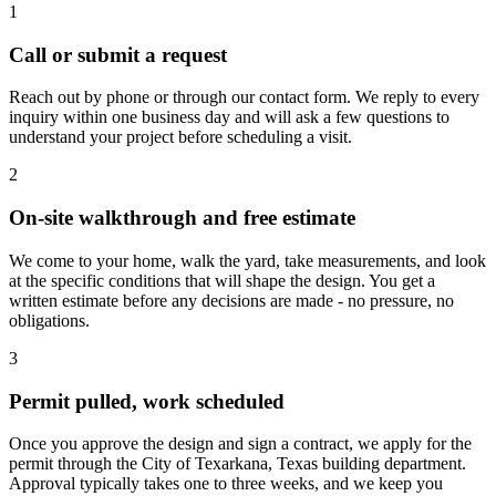
1
Call or submit a request
Reach out by phone or through our contact form. We reply to every
inquiry within one business day and will ask a few questions to
understand your project before scheduling a visit.
2
On-site walkthrough and free estimate
We come to your home, walk the yard, take measurements, and look
at the specific conditions that will shape the design. You get a
written estimate before any decisions are made - no pressure, no
obligations.
3
Permit pulled, work scheduled
Once you approve the design and sign a contract, we apply for the
permit through the City of Texarkana, Texas building department.
Approval typically takes one to three weeks, and we keep you