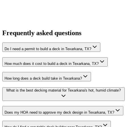
Frequently asked questions
Do I need a permit to build a deck in Texarkana, TX?
How much does it cost to build a deck in Texarkana, TX?
How long does a deck build take in Texarkana?
What is the best decking material for Texarkana's hot, humid climate?
Does my HOA need to approve my deck design in Texarkana, TX?