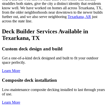
straddles both states, give the city a distinct identity that residents
know well. We have worked on homes all across Texarkana, TX,
from the older neighborhoods near downtown to the newer builds
further out, and we also serve neighboring
Texarkana, AR
just
across the state line.
Deck Builder Services Available in
Texarkana, TX
Custom deck design and build
Get a one-of-a-kind deck designed and built to fit your outdoor
space perfectly.
Learn More
Composite deck installation
Low-maintenance composite decking installed to last through years
of use.
Learn More