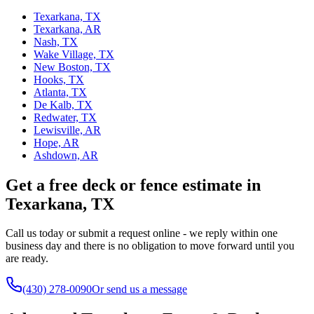
Texarkana, TX
Texarkana, AR
Nash, TX
Wake Village, TX
New Boston, TX
Hooks, TX
Atlanta, TX
De Kalb, TX
Redwater, TX
Lewisville, AR
Hope, AR
Ashdown, AR
Get a free deck or fence estimate in
Texarkana, TX
Call us today or submit a request online - we reply within one
business day and there is no obligation to move forward until you
are ready.
(430) 278-0090
Or send us a message