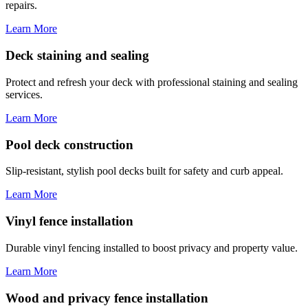
repairs.
Learn More
Deck staining and sealing
Protect and refresh your deck with professional staining and sealing
services.
Learn More
Pool deck construction
Slip-resistant, stylish pool decks built for safety and curb appeal.
Learn More
Vinyl fence installation
Durable vinyl fencing installed to boost privacy and property value.
Learn More
Wood and privacy fence installation