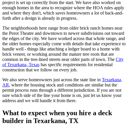
project is set up correctly from the start. We have also worked on
enough homes in the area to recognize where the HOA rules apply
and where they don't, which saves homeowners a lot of back-and-
forth after a design is already in progress.
The neighborhoods here range from older brick ranch homes near
the Perot Theatre and downtown to newer subdivisions out toward
the edges of the city. We have worked across that whole range, and
the older homes especially come with details that take experience to
handle well - things like attaching a ledger board to a home with
brick veneer, or working around the mature tree roots that are
common in the tree-lined streets near older parts of town. The
City
of Texarkana, Texas
has specific requirements for residential
construction that we follow on every job.
We also serve homeowners just across the state line in
Texarkana,
AR
, where the housing stock and conditions are similar but the
permit process runs through a different jurisdiction. If you are not
sure which side of the line your home is on, just let us know your
address and we will handle it from there.
What to expect when you hire a deck
builder in Texarkana, TX