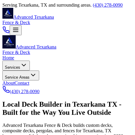
Serving
Texarkana
,
TX
and surrounding areas.
(430) 278-0090
Advanced Texarkana
Fence & Deck
Advanced Texarkana
Fence & Deck
Home
Services
Service Areas
About
Contact
(430) 278-0090
Local Deck Builder in Texarkana TX -
Built for the Way You Live Outside
Advanced Texarkana Fence & Deck
builds custom decks,
composite decks, pergolas, and fences for Texarkana, TX